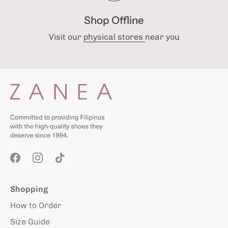
Shop Offline
Visit our
physical stores
near you
Shopping
How to Order
Size Guide