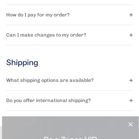
How do I pay for my order?
Can I make changes to my order?
Shipping
What shipping options are available?
Do you offer international shipping?