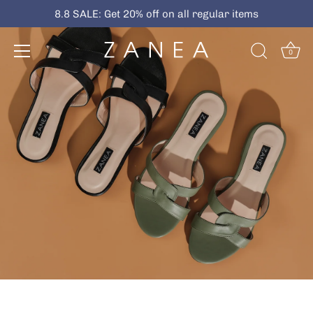
Skip
8.8 SALE: Get 20% off on all regular items
to
content
0