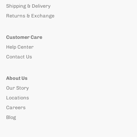
Shipping & Delivery
Returns & Exchange
Customer Care
Help Center
Contact Us
About Us
Our Story
Locations
Careers
Blog