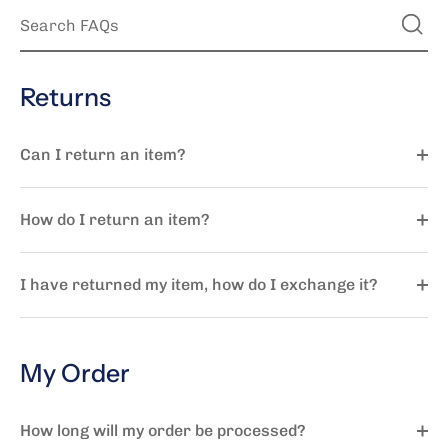
Returns
Can I return an item?
How do I return an item?
I have returned my item, how do I exchange it?
My Order
How long will my order be processed?