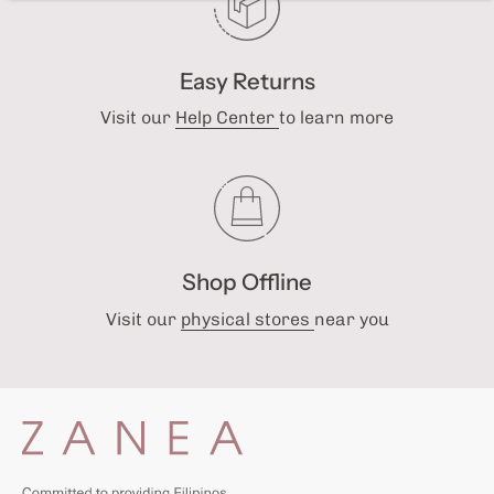
Easy Returns
Visit our
Help Center
to learn more
Shop Offline
Visit our
physical stores
near you