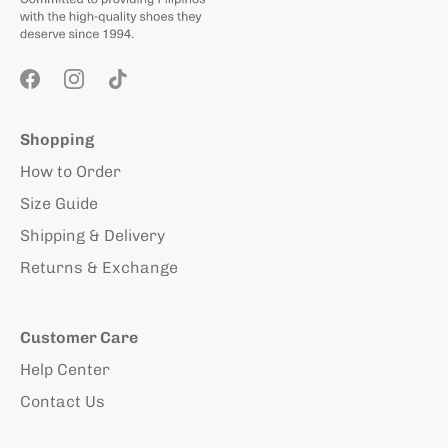
Shopping
How to Order
Size Guide
Shipping & Delivery
Returns & Exchange
Customer Care
Help Center
Contact Us