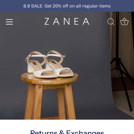
Skip
8.8 SALE: Get 20% off on all regular items
to
content
0
Returns & Exchanges