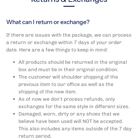
What can I return or exchange?
If there are issues with the package, we can process
a return or exchange within 7 days of your order
date. Here are a few things to keep in mind:
All products should be returned in the original
box and must be in their original condition.
The customer will shoulder shipping of the
previous item to our office as well as the
shipping of the new item.
As of now we don't process refunds, only
exchanges for the same style in different sizes.
Damaged, worn, dirty or any shoes that we
believe have been used will NOT be accepted.
This also includes any items outside of the 7 day
return period.