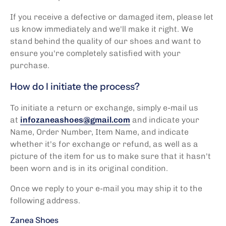
If you receive a defective or damaged item, please let
us know immediately and we'll make it right. We
stand behind the quality of our shoes and want to
ensure you're completely satisfied with your
purchase.
How do I initiate the process?
To initiate a return or exchange, simply
e-mail us
at
infozaneashoes@gmail.com
and indicate your
Name, Order Number, Item Name, and indicate
whether it's for exchange or refund, as well as a
picture of the item for us to make sure that it hasn't
been worn and is in its original condition.
Once we reply to your e-mail you may ship it to the
following address.
Zanea Shoes