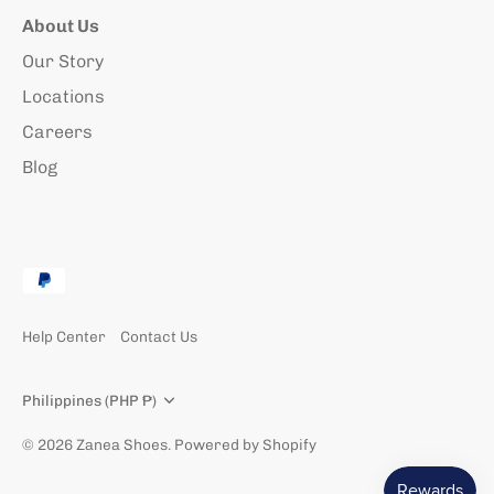
About Us
Our Story
Locations
Careers
Blog
Help Center
Contact Us
Currency
Philippines (PHP ₱)
© 2026
Zanea Shoes
.
Powered by Shopify