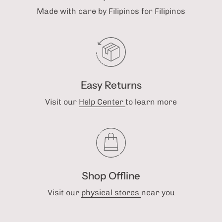
Made with care by Filipinos for Filipinos
Easy Returns
Visit our
Help Center
to learn more
Shop Offline
Visit our
physical stores
near you