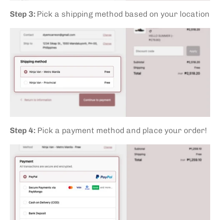
Step 3:
Pick a shipping method based on your location
Step 4:
Pick a payment method and place your order!