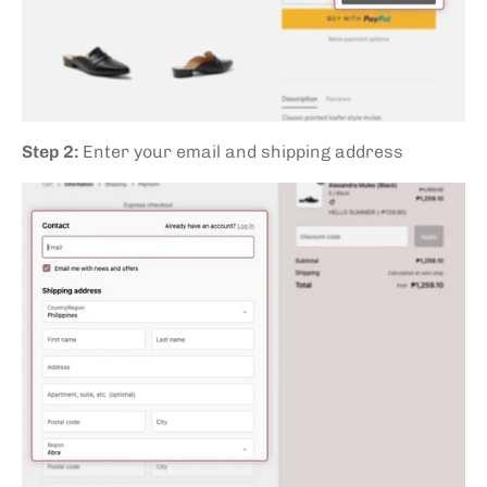
Step 2:
Enter your email and shipping address