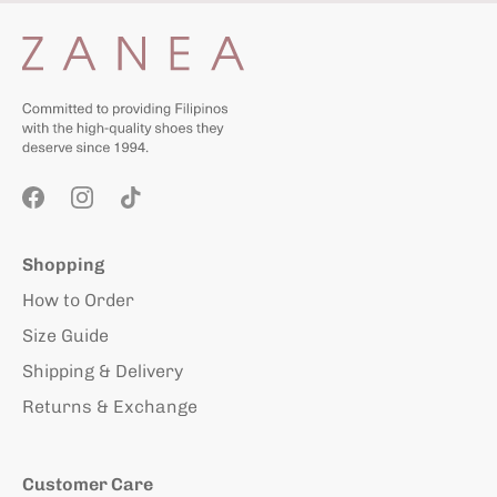
Shopping
How to Order
Size Guide
Shipping & Delivery
Returns & Exchange
Customer Care