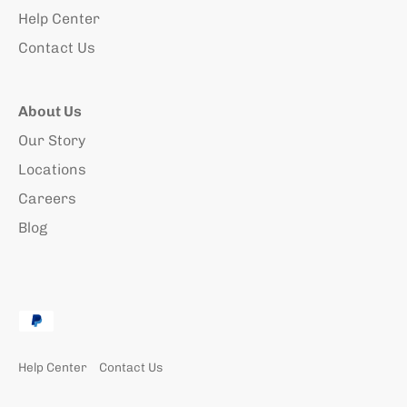
Help Center
Contact Us
About Us
Our Story
Locations
Careers
Blog
Help Center
Contact Us