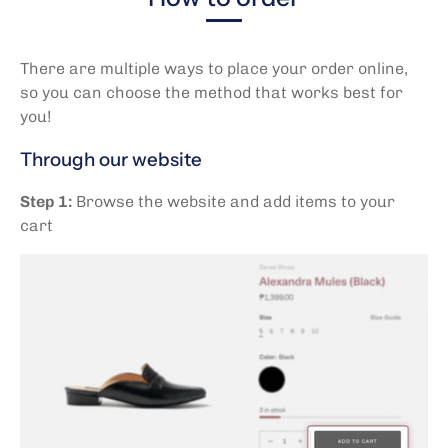
There are multiple ways to place your order online,
so you can choose the method that works best for
you!
Through our website
Step 1:
Browse the website and add items to your
cart