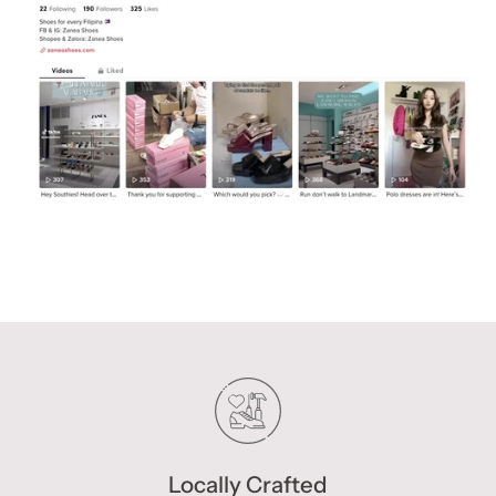
Locally Crafted