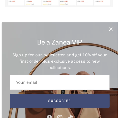
Through Lazada
Be a Zanea VIP
Sign up for our newsletter and get 10% off your
first order plus exclusive access to new
collections.
SUBSCRIBE
Through
Zalora