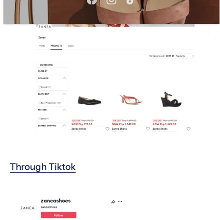
Through T
iktok