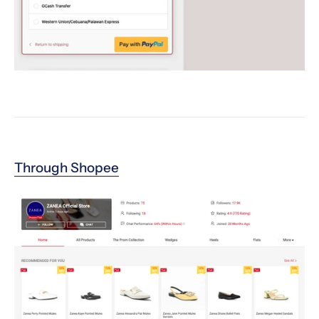
Through Shopee