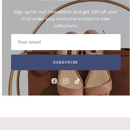
Sign up for our newsletter and get 10% off your
first order plus exclusive access to new
collections.
SUBSCRIBE