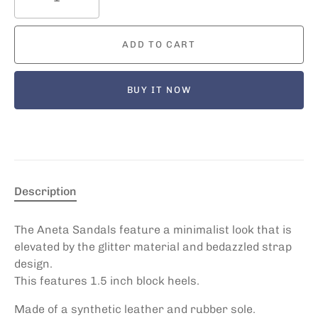
ADD TO CART
BUY IT NOW
Description
The Aneta Sandals feature a minimalist look that is
elevated by the glitter material and bedazzled strap
design.
This features 1.5 inch block heels.
Made of a synthetic leather and rubber sole.