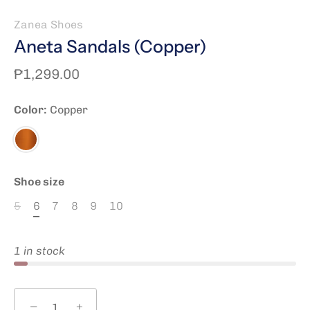
Zanea Shoes
Aneta Sandals (Copper)
₱1,299.00
Color:
Copper
Copper
Shoe size
5
6
7
8
9
10
1 in stock
−
+