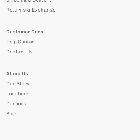
Returns & Exchange
Customer Care
Help Center
Contact Us
About Us
Our Story
Locations
Careers
Blog