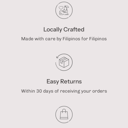
Locally Crafted
Made with care by Filipinos for Filipinos
Easy Returns
Within 30 days of receiving your orders