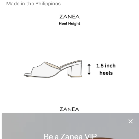
Made in the Philippines.
Be a Zanea VIP