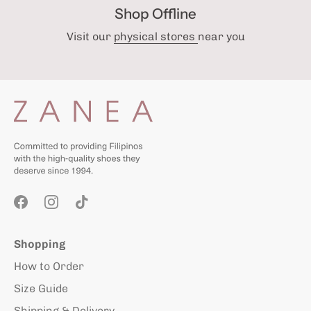
Shop Offline
Visit our
physical stores
near you
Shopping
How to Order
Size Guide
Shipping & Delivery